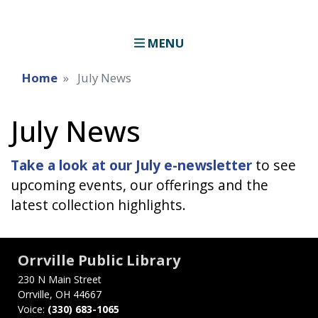
MENU
Home
July News
July News
Take a look at our July e-newsletter
to see
upcoming events, our offerings and the
latest collection highlights.
Orrville Public Library
230 N Main Street
Orrville, OH 44667
Voice:
(330) 683-1065