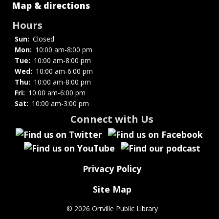
Map & directions
Hours
Sun:
Closed
Mon:
10:00 am-8:00 pm
Tue:
10:00 am-8:00 pm
Wed:
10:00 am-6:00 pm
Thu:
10:00 am-8:00 pm
Fri:
10:00 am-6:00 pm
Sat:
10:00 am-3:00 pm
Connect with Us
Privacy Policy
Site Map
©
2026 Orrville Public Library