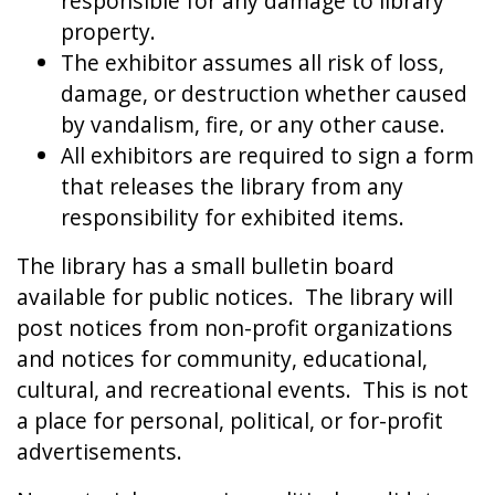
responsible for any damage to library
property.
The exhibitor assumes all risk of loss,
damage, or destruction whether caused
by vandalism, fire, or any other cause.
All exhibitors are required to sign a form
that releases the library from any
responsibility for exhibited items.
The library has a small bulletin board
available for public notices. The library will
post notices from non-profit organizations
and notices for community, educational,
cultural, and recreational events. This is not
a place for personal, political, or for-profit
advertisements.