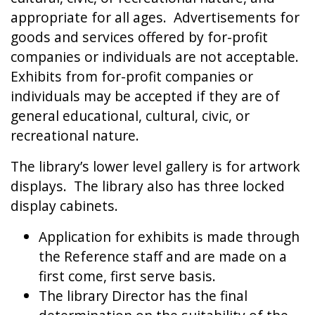
appropriate for all ages. Advertisements for
goods and services offered by for-profit
companies or individuals are not acceptable.
Exhibits from for-profit companies or
individuals may be accepted if they are of
general educational, cultural, civic, or
recreational nature.
The library’s lower level gallery is for artwork
displays. The library also has three locked
display cabinets.
Application for exhibits is made through
the Reference staff and are made on a
first come, first serve basis.
The library Director has the final