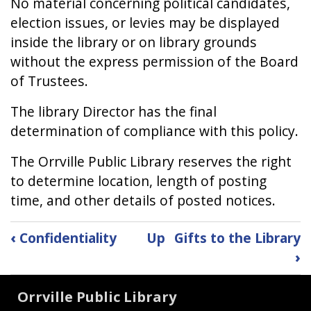
No material concerning political candidates,
election issues, or levies may be displayed
inside the library or on library grounds
without the express permission of the Board
of Trustees.
The library Director has the final
determination of compliance with this policy.
The Orrville Public Library reserves the right
to determine location, length of posting
time, and other details of posted notices.
Book
‹
Confidentiality
Up
Gifts to the Library
traversal
›
links
Orrville Public Library