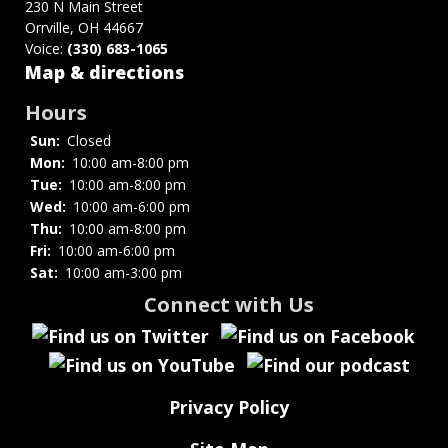
for
230 N Main Street
Orrville, OH 44667
Exhibits
Voice:
(330) 683-1065
and
Map & directions
Displays
Hours
Sun:
Closed
Mon:
10:00 am-8:00 pm
Tue:
10:00 am-8:00 pm
Wed:
10:00 am-6:00 pm
Thu:
10:00 am-8:00 pm
Fri:
10:00 am-6:00 pm
Sat:
10:00 am-3:00 pm
Connect with Us
Privacy Policy