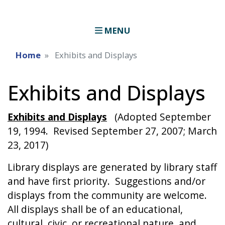
MENU
Home
Exhibits and Displays
Exhibits and Displays
Exhibits and Displays
(Adopted September
19, 1994. Revised September 27, 2007; March
23, 2017)
Library displays are generated by library staff
and have first priority. Suggestions and/or
displays from the community are welcome.
All displays shall be of an educational,
cultural, civic, or recreational nature, and