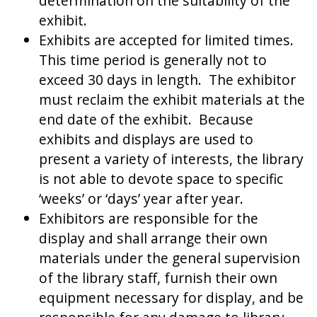
determination on the suitability of the
exhibit.
Exhibits are accepted for limited times.
This time period is generally not to
exceed 30 days in length. The exhibitor
must reclaim the exhibit materials at the
end date of the exhibit. Because
exhibits and displays are used to
present a variety of interests, the library
is not able to devote space to specific
‘weeks’ or ‘days’ year after year.
Exhibitors are responsible for the
display and shall arrange their own
materials under the general supervision
of the library staff, furnish their own
equipment necessary for display, and be