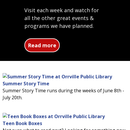
Visit each week and watch for
all the other great events &
programs we have planned.
about Summer Reading Pro
Read more
Summer Story Time
Summer Story Time runs during the weeks of June 8th -
July 20th.
Teen Book Boxes