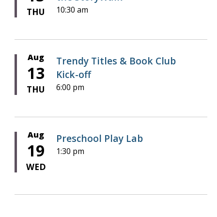
10:30 am
THU
Aug
Trendy Titles & Book Club
13
Kick-off
6:00 pm
THU
Aug
Preschool Play Lab
19
1:30 pm
WED