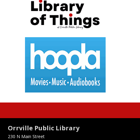
Orrville Public Library
230 N Main Street