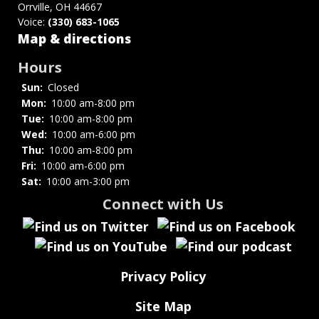
Orrville, OH 44667
Voice:
(330) 683-1065
Map & directions
Hours
Sun:
Closed
Mon:
10:00 am-8:00 pm
Tue:
10:00 am-8:00 pm
Wed:
10:00 am-6:00 pm
Thu:
10:00 am-8:00 pm
Fri:
10:00 am-6:00 pm
Sat:
10:00 am-3:00 pm
Connect with Us
Privacy Policy
Site Map