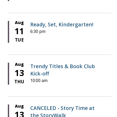
Aug
Ready, Set, Kindergarten!
11
6:30 pm
TUE
Aug
Trendy Titles & Book Club
13
Kick-off
10:00 am
THU
Aug
CANCELED - Story Time at
13
the StoryWalk