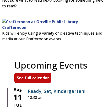
Not sure what to read next? Looking for something new
to read?
Crafternoon
Kids will enjoy using a variety of creative techniques and
media at our Crafternoon events.
Upcoming Events
See full calendar
Aug
Ready, Set, Kindergarten!
11
10:30 am
TUE