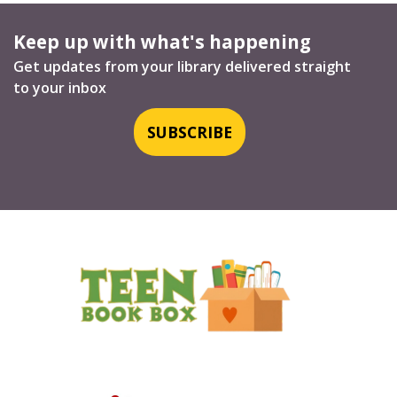
Keep up with what's happening
Get updates from your library delivered straight
to your inbox
SUBSCRIBE