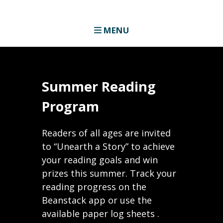
MENU
Summer Reading
Program
Readers of all ages are invited
to “Unearth a Story” to achieve
your reading goals and win
prizes this summer. Track your
reading progress on the
Beanstack app or use the
available paper log sheets .