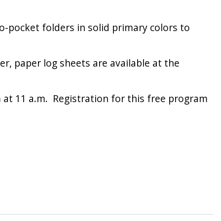
-pocket folders in solid primary colors to
er, paper log sheets are available at the
at 11 a.m. Registration for this free program