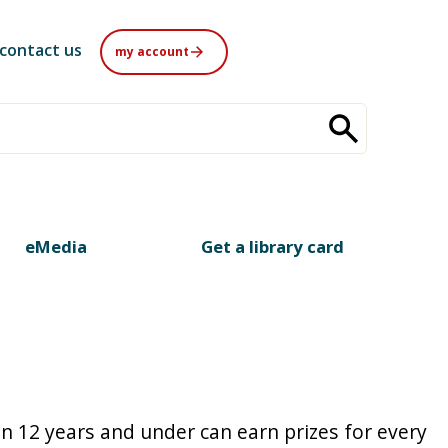
contact us
my account
eMedia
Get a library card
n 12 years and under can earn prizes for every