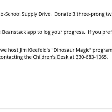
o-School Supply Drive. Donate 3 three-prong two
e Beanstack app to log your progress. If you pref
we host Jim Kleefeld's "Dinosaur Magic" program 
contacting the Children's Desk at 330-683-1065.