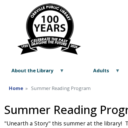
About the Library
Adults
Home
Summer Reading Program
Summer Reading Prog
"Unearth a Story" this summer at the library! 