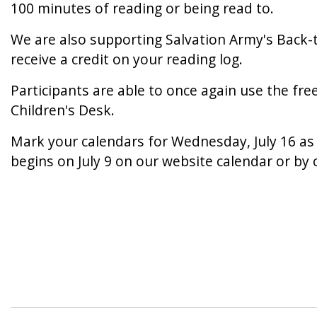
100 minutes of reading or being read to.
We are also supporting Salvation Army's Back-t
receive a credit on your reading log.
Participants are able to once again use the fre
Children's Desk.
Mark your calendars for Wednesday, July 16 as 
begins on July 9 on our website calendar or by 