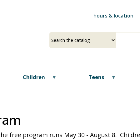
Skip
to
hours & location
main
content
Select
Input
a
your
source
search
term
Children
Teens
ram
The free program runs May 30 - August 8. Childre