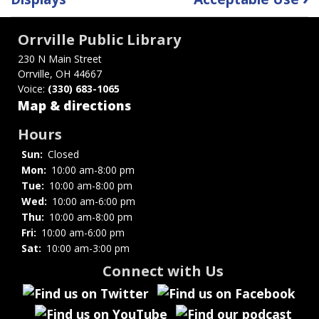
traversal
links
Orrville Public Library
for
230 N Main Street
Orrville, OH 44667
Gifts
Voice:
(330) 683-1065
to
Map & directions
the
Hours
Sun:
Closed
Library
Mon:
10:00 am-8:00 pm
Tue:
10:00 am-8:00 pm
Wed:
10:00 am-6:00 pm
Thu:
10:00 am-8:00 pm
Fri:
10:00 am-6:00 pm
Sat:
10:00 am-3:00 pm
Connect with Us