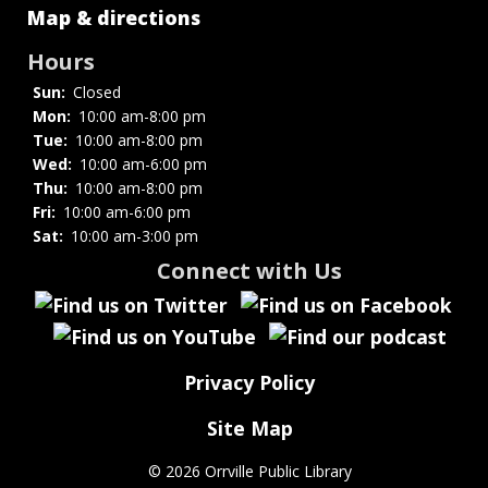
Strategic
Map & directions
Plan
Hours
Sun:
Closed
Mon:
10:00 am-8:00 pm
Tue:
10:00 am-8:00 pm
Wed:
10:00 am-6:00 pm
Thu:
10:00 am-8:00 pm
Fri:
10:00 am-6:00 pm
Sat:
10:00 am-3:00 pm
Connect with Us
Privacy Policy
Site Map
©
2026 Orrville Public Library