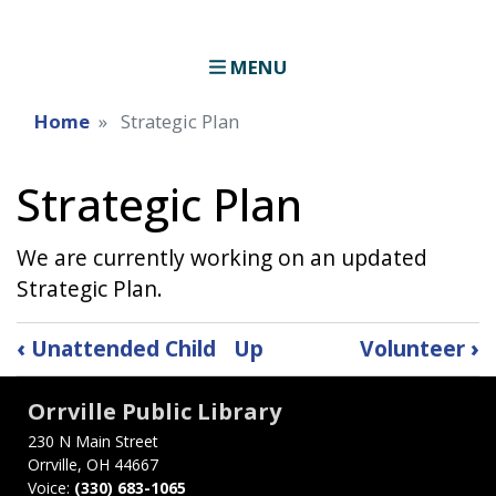
MENU
Home
Strategic Plan
Strategic Plan
We are currently working on an updated
Strategic Plan.
Book
‹
Unattended Child
Up
Volunteer
›
traversal
Orrville Public Library
links
230 N Main Street
for
Orrville, OH 44667
Voice:
(330) 683-1065