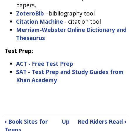
papers.
ZoteroBib
- bibliography tool
Citation Machine
- citation tool
Merriam-Webster Online Dictionary and
Thesaurus
Test Prep:
ACT - Free Test Prep
SAT - Test Prep and Study Guides from
Khan Academy
Book
‹
Book Sites for
Up
Red Riders Read
›
Teens