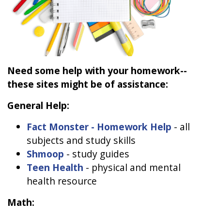
Need some help with your homework--
these sites might be of assistance:
General Help:
Fact Monster - Homework Help
- all
subjects and study skills
Shmoop
- study guides
Teen Health
- physical and mental
health resource
Math: