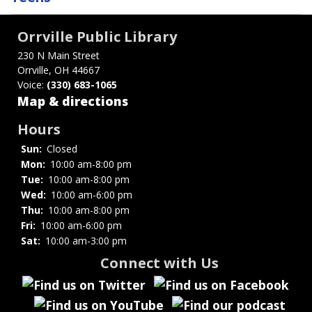
traversal
links
Orrville Public Library
for
230 N Main Street
Orrville, OH 44667
Homework
Voice:
(330) 683-1065
Help
Map & directions
Hours
Sun:
Closed
Mon:
10:00 am-8:00 pm
Tue:
10:00 am-8:00 pm
Wed:
10:00 am-6:00 pm
Thu:
10:00 am-8:00 pm
Fri:
10:00 am-6:00 pm
Sat:
10:00 am-3:00 pm
Connect with Us