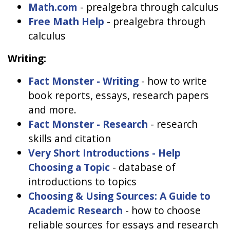
Math.com
- prealgebra through calculus
Free Math Help
- prealgebra through
calculus
Writing:
Fact Monster - Writing
- how to write
book reports, essays, research papers
and more.
Fact Monster - Research
- research
skills and citation
Very Short Introductions - Help
Choosing a Topic
- database of
introductions to topics
Choosing & Using Sources: A Guide to
Academic Research
- how to choose
reliable sources for essays and research