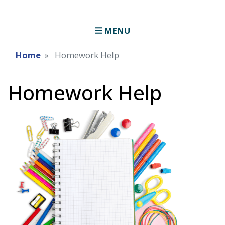
MENU
Home
Homework Help
Homework Help