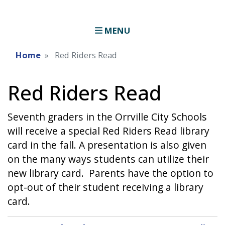
MENU
Home
Red Riders Read
Red Riders Read
Seventh graders in the Orrville City Schools
will receive a special Red Riders Read library
card in the fall. A presentation is also given
on the many ways students can utilize their
new library card. Parents have the option to
opt-out of their student receiving a library
card.