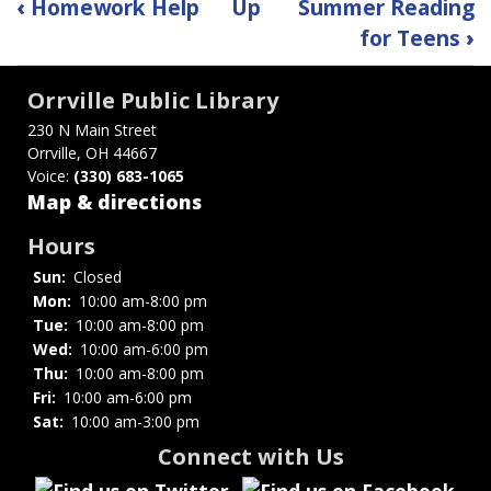
Book
‹
Homework Help
Up
Summer Reading
traversal
for Teens
›
links
Orrville Public Library
for
230 N Main Street
Orrville, OH 44667
Red
Voice:
(330) 683-1065
Riders
Map & directions
Read
Hours
Sun:
Closed
Mon:
10:00 am-8:00 pm
Tue:
10:00 am-8:00 pm
Wed:
10:00 am-6:00 pm
Thu:
10:00 am-8:00 pm
Fri:
10:00 am-6:00 pm
Sat:
10:00 am-3:00 pm
Connect with Us