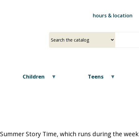
Skip
to
hours & location
main
content
Select
Input
a
your
source
search
term
Children
Teens
Summer Story Time, which runs during the weeks 