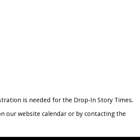
istration is needed for the Drop-In Story Times.
n our website calendar or by contacting the