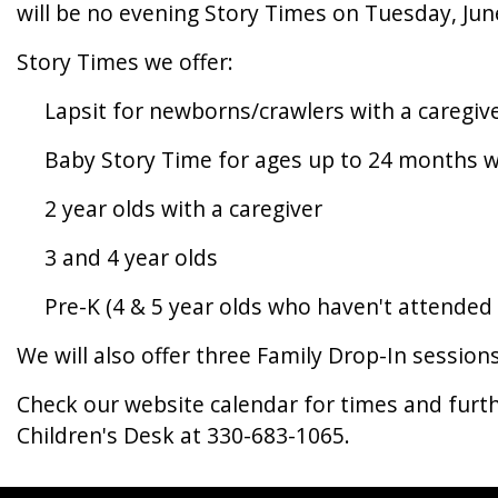
will be no evening Story Times on Tuesday, Jun
Story Times we offer:
Lapsit for newborns/crawlers with a caregiv
Baby Story Time for ages up to 24 months wi
2 year olds with a caregiver
3 and 4 year olds
Pre-K (4 & 5 year olds who haven't attended 
We will also offer three Family Drop-In session
Check our website calendar for times and furt
Children's Desk at 330-683-1065.