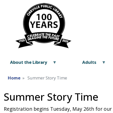
About the Library
Adults
Home
Summer Story Time
Summer Story Time
Registration begins Tuesday, May 26th for our 