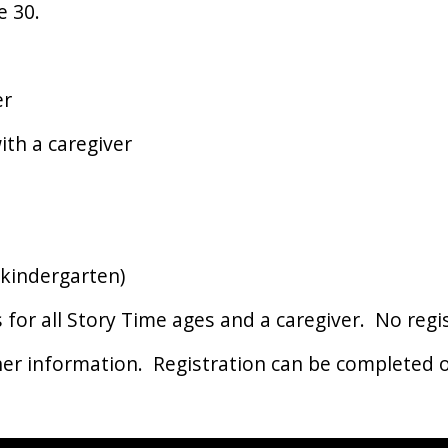
e 30.
er
th a caregiver
kindergarten)
s for all Story Time ages and a caregiver. No reg
her information. Registration can be completed o