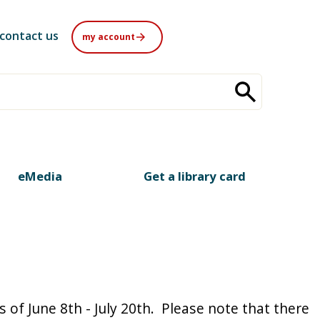
contact us
my account
eMedia
Get a library card
of June 8th - July 20th. Please note that there